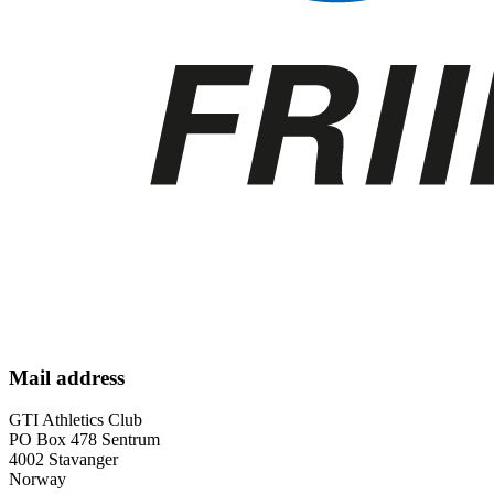
Mail address
GTI Athletics Club
PO Box 478 Sentrum
4002 Stavanger
Norway