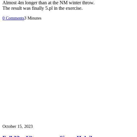
Almost 4m longer than at the NM winter throw.
The result was finally 5.pl in the exercise.
0 Comments
3 Minutes
October 15, 2023