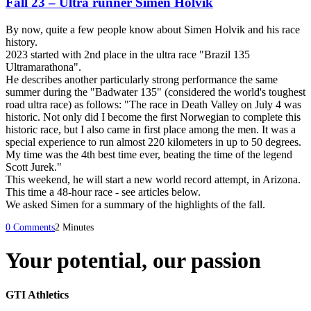
Fall 23 – Ultra runner Simen Holvik
By now, quite a few people know about Simen Holvik and his race
history.
2023 started with 2nd place in the ultra race "Brazil 135
Ultramarathona".
He describes another particularly strong performance the same
summer during the "Badwater 135" (considered the world's toughest
road ultra race) as follows: "The race in Death Valley on July 4 was
historic. Not only did I become the first Norwegian to complete this
historic race, but I also came in first place among the men. It was a
special experience to run almost 220 kilometers in up to 50 degrees.
My time was the 4th best time ever, beating the time of the legend
Scott Jurek."
This weekend, he will start a new world record attempt, in Arizona.
This time a 48-hour race - see articles below.
We asked Simen for a summary of the highlights of the fall.
0 Comments
2 Minutes
Your potential, our passion
GTI Athletics