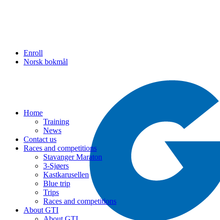
Enroll
Norsk bokmål
Home
Training
News
Contact us
Races and competitions
Stavanger Maraton
3-Sjøers
Kastkarusellen
Blue trip
Trips
Races and competitions
About GTI
About GTI