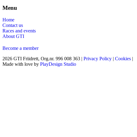
Menu
Home
Contact us
Races and events
About GTI
Become a member
2026 GTI Friidrett, Org.nr. 996 008 363 |
Privacy Policy
|
Cookies
|
Made with love by
PlayDesign Studio