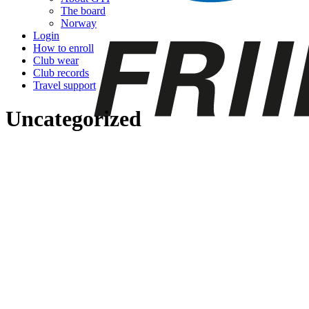
The board
Norway
Login
How to enroll
Club wear
Club records
Travel support
Uncategorized