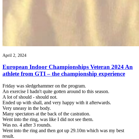
April 2, 2024
European Indoor Championships Veteran 2024 An
athlete from GTI – the championship experience
Friday was sledgehammer on the program.
An exercise I hadn't quite gotten around to this season.
A lot of should - should not.
Ended up with shall, and very happy with it afterwards.
Very uneasy in the body.
Many spectators at the back of the castration.
Went into the ring, was like I did not see them.
Was no. 4 after 3 rounds.
Went into the ring and then got up 29.10m which was my best
result.