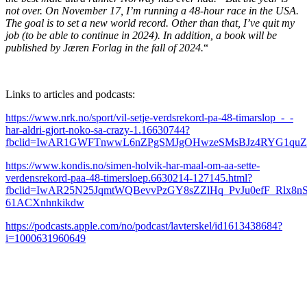
not over. On November 17, I’m running a 48-hour race in the USA.
The goal is to set a new world record. Other than that, I’ve quit my
job (to be able to continue in 2024). In addition, a book will be
published by Jæren Forlag in the fall of 2024.
“
Links to articles and podcasts:
https://www.nrk.no/sport/vil-setje-verdsrekord-pa-48-timarslop_-_-
har-aldri-gjort-noko-sa-crazy-1.16630744?
fbclid=IwAR1GWFTnwwL6nZPgSMJgOHwzeSMsBJz4RYG1qu
https://www.kondis.no/simen-holvik-har-maal-om-aa-sette-
verdensrekord-paa-48-timersloep.6630214-127145.html?
fbclid=IwAR25N25JqmtWQBevvPzGY8sZZlHq_PvJu0efF_Rlx8nS
61ACXnhnkikdw
https://podcasts.apple.com/no/podcast/lavterskel/id1613438684?
i=1000631960649