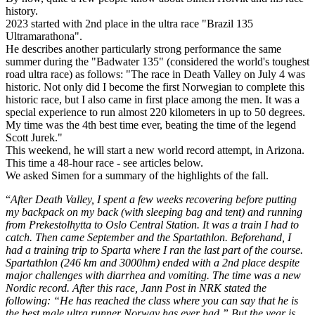
history.
2023 started with 2nd place in the ultra race "Brazil 135
Ultramarathona".
He describes another particularly strong performance the same
summer during the "Badwater 135" (considered the world's toughest
road ultra race) as follows: "The race in Death Valley on July 4 was
historic. Not only did I become the first Norwegian to complete this
historic race, but I also came in first place among the men. It was a
special experience to run almost 220 kilometers in up to 50 degrees.
My time was the 4th best time ever, beating the time of the legend
Scott Jurek."
This weekend, he will start a new world record attempt, in Arizona.
This time a 48-hour race - see articles below.
We asked Simen for a summary of the highlights of the fall.
“
After Death Valley, I spent a few weeks recovering before putting
my backpack on my back (with sleeping bag and tent) and running
from Prekestolhytta to Oslo Central Station. It was a train I had to
catch. Then came September and the Spartathlon. Beforehand, I
had a training trip to Sparta where I ran the last part of the course.
Spartathlon (246 km and 3000hm) ended with a 2nd place despite
major challenges with diarrhea and vomiting. The time was a new
Nordic record. After this race, Jann Post in NRK stated the
following: “He has reached the class where you can say that he is
the best male ultra runner Norway has ever had.” But the year is