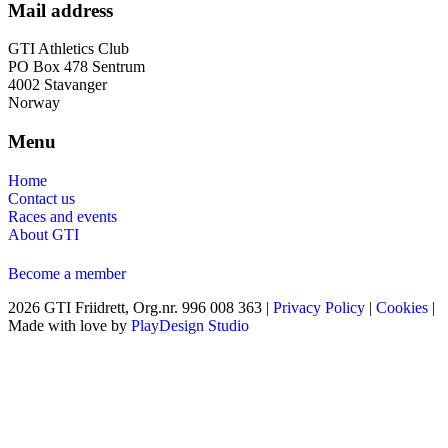
Mail address
GTI Athletics Club
PO Box 478 Sentrum
4002 Stavanger
Norway
Menu
Home
Contact us
Races and events
About GTI
Become a member
2026 GTI Friidrett, Org.nr. 996 008 363 |
Privacy Policy
|
Cookies
|
Made with love by
PlayDesign Studio