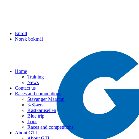
Enroll
Norsk bokmål
Home
Training
News
Contact us
Races and competitions
Stavanger Maraton
3-Sjøers
Kastkarusellen
Blue trip
Trips
Races and competitions
About GTI
About GTI