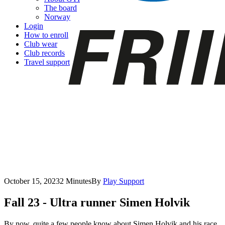
The board
Norway
Login
How to enroll
Club wear
Club records
Travel support
October 15, 2023
2 Minutes
By
Play Support
Fall 23 - Ultra runner Simen Holvik
By now, quite a few people know about Simen Holvik and his race